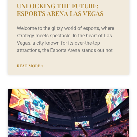
UNLOCKING THE FUTURE:
ESPORTS ARENA LAS VEGAS
Welcome to the glitzy world of esports, where
strategy meets spectacle. In the heart of Las
Vegas, a city known for its over-the-top
attractions, the Esports Arena stands out not
READ MORE »