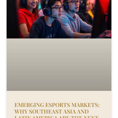
EMERGING ESPORTS MARKETS:
WHY SOUTHEAST ASIA AND
LATIN AMERICA ARE THE NEXT