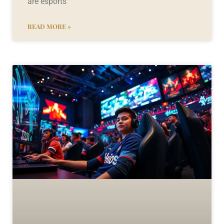
are esports
READ MORE »