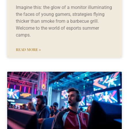
Imagine this: the glow of a monitor illuminating
the faces of young gamers, strategies flying
thicker than smoke from a barbecue grill.
Welcome to the world of esports summer
camps.
READ MORE »