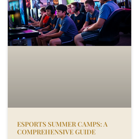
ESPORTS SUMMER CAMPS: A
COMPREHENSIVE GUIDE