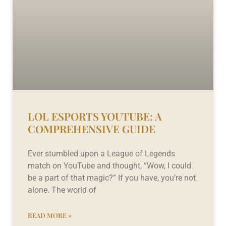
LOL ESPORTS YOUTUBE: A
COMPREHENSIVE GUIDE
Ever stumbled upon a League of Legends
match on YouTube and thought, “Wow, I could
be a part of that magic?” If you have, you’re not
alone. The world of
READ MORE »