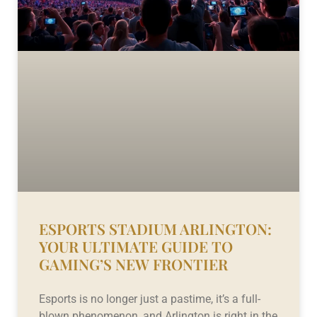
ESPORTS STADIUM ARLINGTON:
YOUR ULTIMATE GUIDE TO
GAMING’S NEW FRONTIER
Esports is no longer just a pastime, it’s a full-
blown phenomenon, and Arlington is right in the