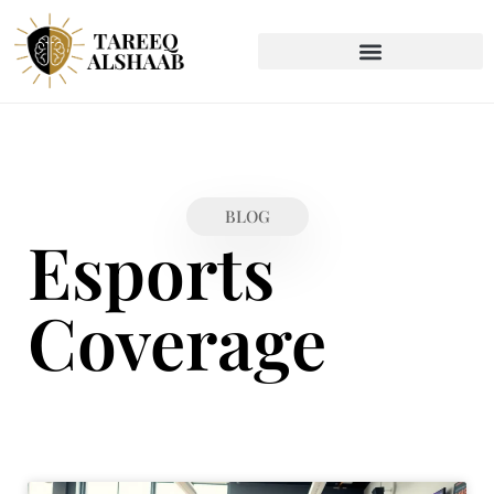
BLOG
Esports
Coverage