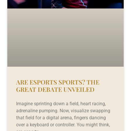
ARE ESPORTS SPORTS? THE
GREAT DEBATE UNVEILED
Imagine sprinting down a field, heart racing,
adrenaline pumping. Now, visualize swapping
that field for a digital arena, fingers dancing
over a keyboard or controller. You might think,