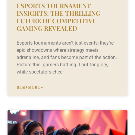
ESPORTS TOURNAMENT
INSIGHTS: THE THRILLING
FUTURE OF COMPETITIVE
GAMING REVEALED
Esports tournaments aren’t just events; they’re
epic showdowns where strategy meets
adrenaline, and fans become part of the action.
Picture this: gamers battling it out for glory,
while spectators cheer
READ MORE »