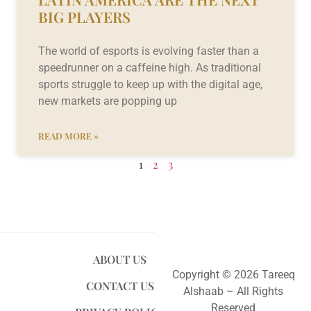
BIG PLAYERS
The world of esports is evolving faster than a
speedrunner on a caffeine high. As traditional
sports struggle to keep up with the digital age,
new markets are popping up
READ MORE »
1
2
3
ABOUT US
Copyright © 2026 Tareeq
CONTACT US
Alshaab – All Rights
Reserved