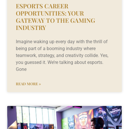
ESPORTS CAREER
OPPORTUNITIES: YOUR
GATEWAY TO THE GAMING
INDUSTRY
Imagine waking up every day with the thrill of
being part of a booming industry where
teamwork, strategy, and creativity collide. Yes,
you guessed it. We’re talking about esports.
Gone
READ MORE »