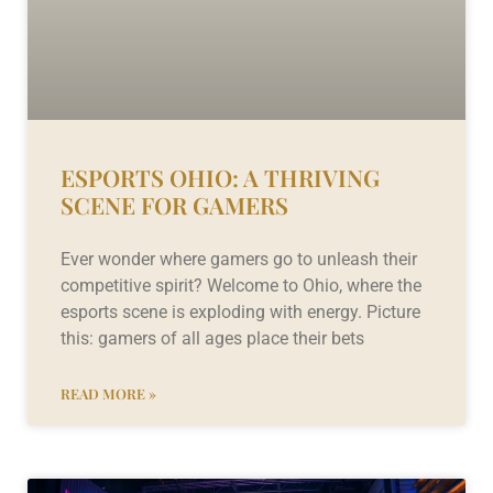
ESPORTS OHIO: A THRIVING
SCENE FOR GAMERS
Ever wonder where gamers go to unleash their
competitive spirit? Welcome to Ohio, where the
esports scene is exploding with energy. Picture
this: gamers of all ages place their bets
READ MORE »