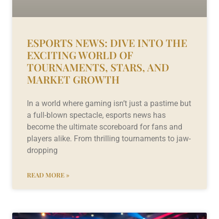
ESPORTS NEWS: DIVE INTO THE
EXCITING WORLD OF
TOURNAMENTS, STARS, AND
MARKET GROWTH
In a world where gaming isn’t just a pastime but
a full-blown spectacle, esports news has
become the ultimate scoreboard for fans and
players alike. From thrilling tournaments to jaw-
dropping
READ MORE »