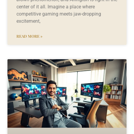
center of it all. Imagine a place where
competitive gaming meets jaw-dropping
excitement,
READ MORE »