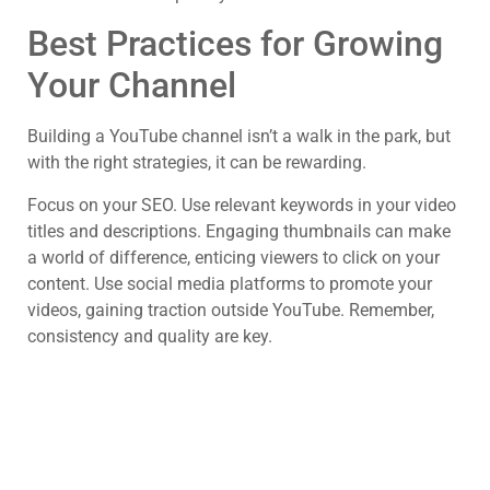
Best Practices for Growing
Your Channel
Building a YouTube channel isn’t a walk in the park, but
with the right strategies, it can be rewarding.
Focus on your SEO. Use relevant keywords in your video
titles and descriptions. Engaging thumbnails can make
a world of difference, enticing viewers to click on your
content. Use social media platforms to promote your
videos, gaining traction outside YouTube. Remember,
consistency and quality are key.