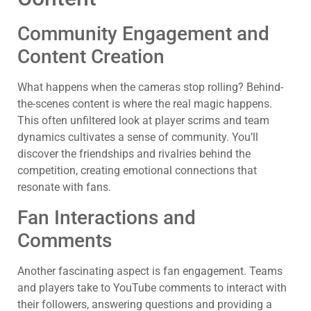
Community Engagement and
Content Creation
What happens when the cameras stop rolling? Behind-
the-scenes content is where the real magic happens.
This often unfiltered look at player scrims and team
dynamics cultivates a sense of community. You’ll
discover the friendships and rivalries behind the
competition, creating emotional connections that
resonate with fans.
Fan Interactions and
Comments
Another fascinating aspect is fan engagement. Teams
and players take to YouTube comments to interact with
their followers, answering questions and providing a