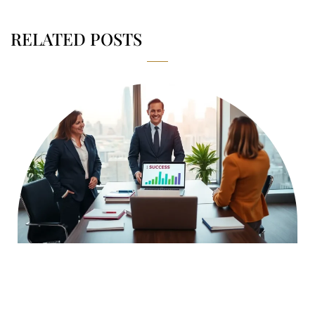
RELATED POSTS