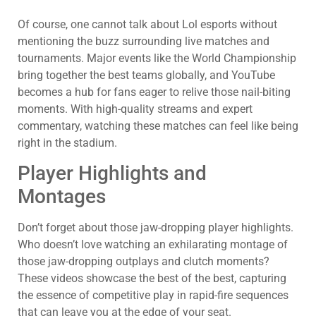
Of course, one cannot talk about Lol esports without
mentioning the buzz surrounding live matches and
tournaments. Major events like the World Championship
bring together the best teams globally, and YouTube
becomes a hub for fans eager to relive those nail-biting
moments. With high-quality streams and expert
commentary, watching these matches can feel like being
right in the stadium.
Player Highlights and
Montages
Don’t forget about those jaw-dropping player highlights.
Who doesn’t love watching an exhilarating montage of
those jaw-dropping outplays and clutch moments?
These videos showcase the best of the best, capturing
the essence of competitive play in rapid-fire sequences
that can leave you at the edge of your seat.