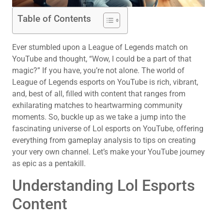
Table of Contents
Ever stumbled upon a League of Legends match on
YouTube and thought, “Wow, I could be a part of that
magic?” If you have, you’re not alone. The world of
League of Legends esports on YouTube is rich, vibrant,
and, best of all, filled with content that ranges from
exhilarating matches to heartwarming community
moments. So, buckle up as we take a jump into the
fascinating universe of Lol esports on YouTube, offering
everything from gameplay analysis to tips on creating
your very own channel. Let’s make your YouTube journey
as epic as a pentakill.
Understanding Lol Esports
Content