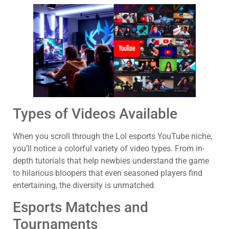
Types of Videos Available
When you scroll through the Lol esports YouTube niche,
you’ll notice a colorful variety of video types. From in-
depth tutorials that help newbies understand the game
to hilarious bloopers that even seasoned players find
entertaining, the diversity is unmatched.
Esports Matches and
Tournaments