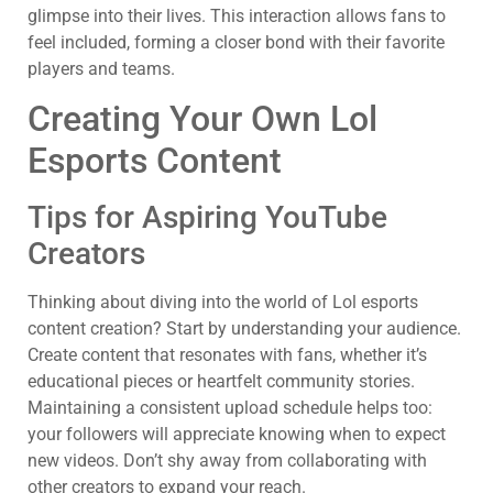
glimpse into their lives. This interaction allows fans to
feel included, forming a closer bond with their favorite
players and teams.
Creating Your Own Lol
Esports Content
Tips for Aspiring YouTube
Creators
Thinking about diving into the world of Lol esports
content creation? Start by understanding your audience.
Create content that resonates with fans, whether it’s
educational pieces or heartfelt community stories.
Maintaining a consistent upload schedule helps too:
your followers will appreciate knowing when to expect
new videos. Don’t shy away from collaborating with
other creators to expand your reach.