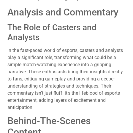
Analysis and Commentary
The Role of Casters and
Analysts
In the fast-paced world of esports, casters and analysts
play a significant role, transforming what could be a
simple match-watching experience into a gripping
narrative. These enthusiasts bring their insights directly
to fans, critiquing gameplay and providing a deeper
understanding of strategies and techniques. Their
commentary isn’t just fluff: it’s the lifeblood of esports
entertainment, adding layers of excitement and
anticipation.
Behind-The-Scenes
Content