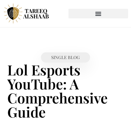
SINGLE BLOG
Lol Esports
YouTube: A
Comprehensive
Guide