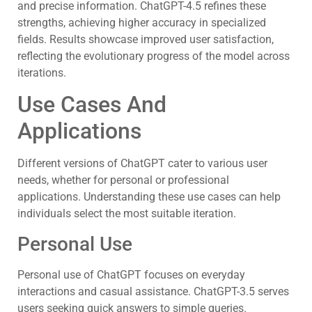
and precise information. ChatGPT-4.5 refines these
strengths, achieving higher accuracy in specialized
fields. Results showcase improved user satisfaction,
reflecting the evolutionary progress of the model across
iterations.
Use Cases And
Applications
Different versions of ChatGPT cater to various user
needs, whether for personal or professional
applications. Understanding these use cases can help
individuals select the most suitable iteration.
Personal Use
Personal use of ChatGPT focuses on everyday
interactions and casual assistance. ChatGPT-3.5 serves
users seeking quick answers to simple queries.