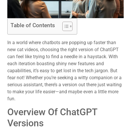
Table of Contents
In a world where chatbots are popping up faster than
new cat videos, choosing the right version of ChatGPT
can feel like trying to find a needle in a haystack. With
each iteration boasting shiny new features and
capabilities, it’s easy to get lost in the tech jargon. But
fear not! Whether you’re seeking a witty companion or a
serious assistant, there’s a version out there just waiting
to make your life easier—and maybe even a little more
fun.
Overview Of ChatGPT
Versions