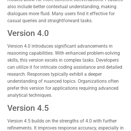
also include better contextual understanding, making
dialogues more fluid. Many users find it effective for
casual queries and straightforward tasks.
Version 4.0
Version 4.0 introduces significant advancements in
reasoning capabilities. With enhanced problem-solving
skills, this version excels in complex tasks. Developers
can utilize it for intricate coding assistance and detailed
research. Responses typically exhibit a deeper
understanding of nuanced topics. Organizations often
prefer this version for applications requiring advanced
analytical techniques.
Version 4.5
Version 4.5 builds on the strengths of 4.0 with further
refinements. It improves response accuracy, especially in