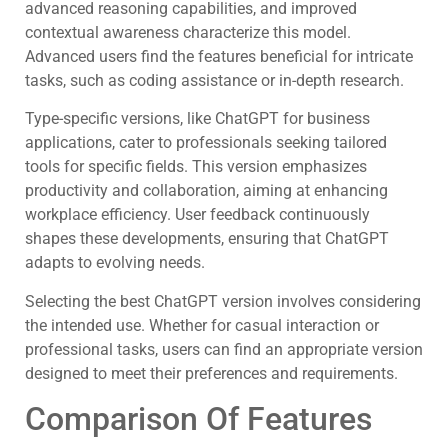
advanced reasoning capabilities, and improved
contextual awareness characterize this model.
Advanced users find the features beneficial for intricate
tasks, such as coding assistance or in-depth research.
Type-specific versions, like ChatGPT for business
applications, cater to professionals seeking tailored
tools for specific fields. This version emphasizes
productivity and collaboration, aiming at enhancing
workplace efficiency. User feedback continuously
shapes these developments, ensuring that ChatGPT
adapts to evolving needs.
Selecting the best ChatGPT version involves considering
the intended use. Whether for casual interaction or
professional tasks, users can find an appropriate version
designed to meet their preferences and requirements.
Comparison Of Features