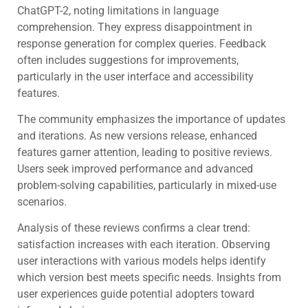
ChatGPT-2, noting limitations in language
comprehension. They express disappointment in
response generation for complex queries. Feedback
often includes suggestions for improvements,
particularly in the user interface and accessibility
features.
The community emphasizes the importance of updates
and iterations. As new versions release, enhanced
features garner attention, leading to positive reviews.
Users seek improved performance and advanced
problem-solving capabilities, particularly in mixed-use
scenarios.
Analysis of these reviews confirms a clear trend:
satisfaction increases with each iteration. Observing
user interactions with various models helps identify
which version best meets specific needs. Insights from
user experiences guide potential adopters toward