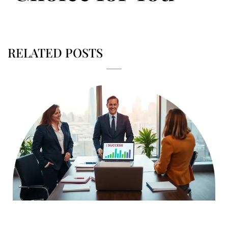
RELATED POSTS