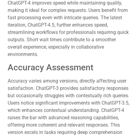
ChatGPT-4 improves speed while maintaining quality,
making it ideal for complex requests. Users benefit from
fast processing even with intricate queries. The latest
iteration, ChatGPT-4.5, further enhances speed,
streamlining workflows for professionals requiring quick
outputs. Short wait times contribute to a smoother
overall experience, especially in collaborative
environments.
Accuracy Assessment
Accuracy varies among versions, directly affecting user
satisfaction. ChatGPT-3 provides satisfactory responses
but occasionally struggles with contextually rich queries.
Users notice significant improvements with ChatGPT-3.5,
which enhances contextual understanding. ChatGPT-4
raises the bar with advanced reasoning capabilities,
offering more coherent and relevant responses. This
version excels in tasks requiring deep comprehension