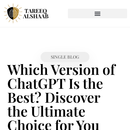
SINGLE BLOG
Which Version of
ChatGPT Is the
Best? Discover
the Ultimate
Choice for You