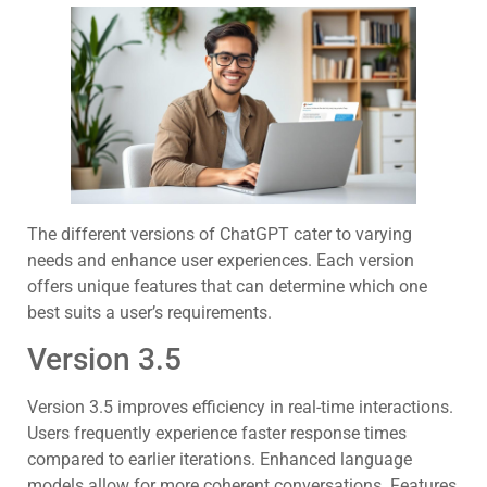
The different versions of ChatGPT cater to varying
needs and enhance user experiences. Each version
offers unique features that can determine which one
best suits a user’s requirements.
Version 3.5
Version 3.5 improves efficiency in real-time interactions.
Users frequently experience faster response times
compared to earlier iterations. Enhanced language
models allow for more coherent conversations. Features