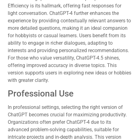
Efficiency is its hallmark, offering fast responses for
light conversation. ChatGPT-4 further enhances the
experience by providing contextually relevant answers to
more detailed questions, making it an ideal companion
for hobbyists or casual learners. Users benefit from its
ability to engage in richer dialogues, adapting to
interests and providing personalized recommendations.
For those who value versatility, ChatGPT-4.5 shines,
offering improved accuracy in diverse topics. This
version supports users in exploring new ideas or hobbies
with greater clarity.
Professional Use
In professional settings, selecting the right version of
ChatGPT becomes crucial for maximizing productivity.
Organizations often prefer ChatGPT-4 due to its
advanced problem-solving capabilities, suitable for
intricate projects and in-depth analysis. This version