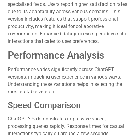
specialized fields. Users report higher satisfaction rates
due to its adaptability across various domains. This
version includes features that support professional
productivity, making it ideal for collaborative
environments. Enhanced data processing enables richer
interactions that cater to user preferences.
Performance Analysis
Performance varies significantly across ChatGPT
versions, impacting user experience in various ways.
Understanding these variations helps in selecting the
most suitable version.
Speed Comparison
ChatGPT-3.5 demonstrates impressive speed,
processing queries rapidly. Response times for casual
interactions typically sit around a few seconds.