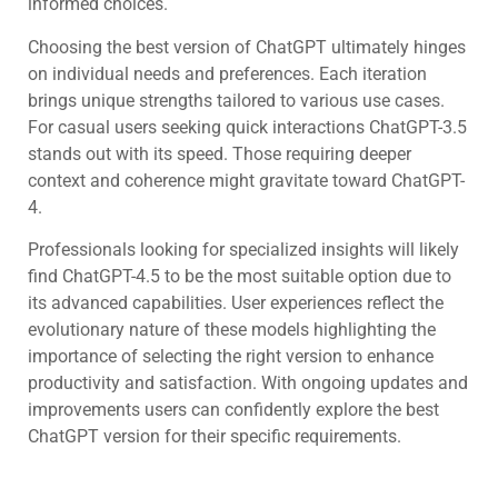
informed choices.
Choosing the best version of ChatGPT ultimately hinges
on individual needs and preferences. Each iteration
brings unique strengths tailored to various use cases.
For casual users seeking quick interactions ChatGPT-3.5
stands out with its speed. Those requiring deeper
context and coherence might gravitate toward ChatGPT-
4.
Professionals looking for specialized insights will likely
find ChatGPT-4.5 to be the most suitable option due to
its advanced capabilities. User experiences reflect the
evolutionary nature of these models highlighting the
importance of selecting the right version to enhance
productivity and satisfaction. With ongoing updates and
improvements users can confidently explore the best
ChatGPT version for their specific requirements.