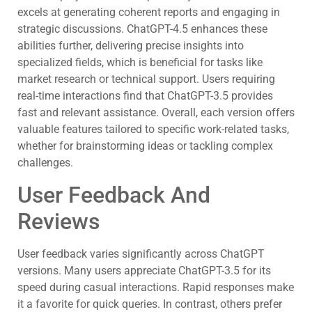
excels at generating coherent reports and engaging in
strategic discussions. ChatGPT-4.5 enhances these
abilities further, delivering precise insights into
specialized fields, which is beneficial for tasks like
market research or technical support. Users requiring
real-time interactions find that ChatGPT-3.5 provides
fast and relevant assistance. Overall, each version offers
valuable features tailored to specific work-related tasks,
whether for brainstorming ideas or tackling complex
challenges.
User Feedback And
Reviews
User feedback varies significantly across ChatGPT
versions. Many users appreciate ChatGPT-3.5 for its
speed during casual interactions. Rapid responses make
it a favorite for quick queries. In contrast, others prefer