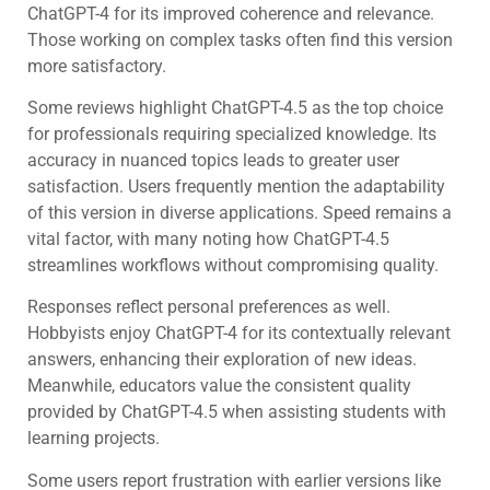
ChatGPT-4 for its improved coherence and relevance.
Those working on complex tasks often find this version
more satisfactory.
Some reviews highlight ChatGPT-4.5 as the top choice
for professionals requiring specialized knowledge. Its
accuracy in nuanced topics leads to greater user
satisfaction. Users frequently mention the adaptability
of this version in diverse applications. Speed remains a
vital factor, with many noting how ChatGPT-4.5
streamlines workflows without compromising quality.
Responses reflect personal preferences as well.
Hobbyists enjoy ChatGPT-4 for its contextually relevant
answers, enhancing their exploration of new ideas.
Meanwhile, educators value the consistent quality
provided by ChatGPT-4.5 when assisting students with
learning projects.
Some users report frustration with earlier versions like