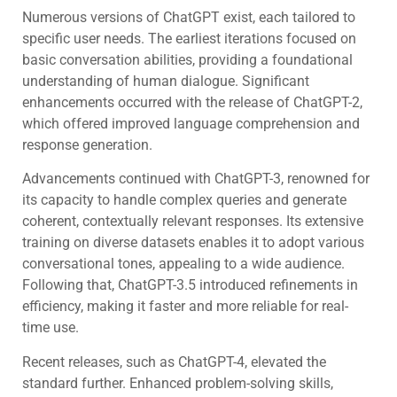
Numerous versions of ChatGPT exist, each tailored to
specific user needs. The earliest iterations focused on
basic conversation abilities, providing a foundational
understanding of human dialogue. Significant
enhancements occurred with the release of ChatGPT-2,
which offered improved language comprehension and
response generation.
Advancements continued with ChatGPT-3, renowned for
its capacity to handle complex queries and generate
coherent, contextually relevant responses. Its extensive
training on diverse datasets enables it to adopt various
conversational tones, appealing to a wide audience.
Following that, ChatGPT-3.5 introduced refinements in
efficiency, making it faster and more reliable for real-
time use.
Recent releases, such as ChatGPT-4, elevated the
standard further. Enhanced problem-solving skills,