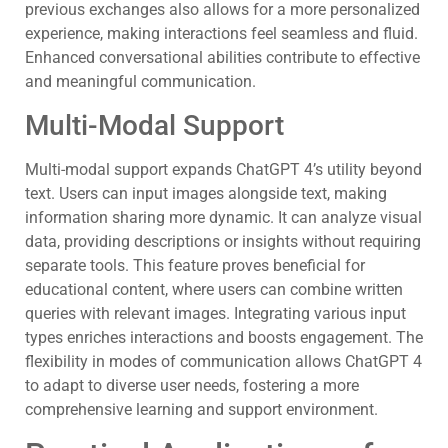
previous exchanges also allows for a more personalized
experience, making interactions feel seamless and fluid.
Enhanced conversational abilities contribute to effective
and meaningful communication.
Multi-Modal Support
Multi-modal support expands ChatGPT 4’s utility beyond
text. Users can input images alongside text, making
information sharing more dynamic. It can analyze visual
data, providing descriptions or insights without requiring
separate tools. This feature proves beneficial for
educational content, where users can combine written
queries with relevant images. Integrating various input
types enriches interactions and boosts engagement. The
flexibility in modes of communication allows ChatGPT 4
to adapt to diverse user needs, fostering a more
comprehensive learning and support environment.