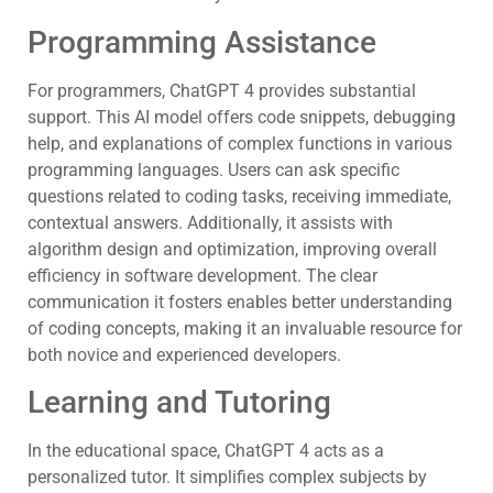
Programming Assistance
For programmers, ChatGPT 4 provides substantial
support. This AI model offers code snippets, debugging
help, and explanations of complex functions in various
programming languages. Users can ask specific
questions related to coding tasks, receiving immediate,
contextual answers. Additionally, it assists with
algorithm design and optimization, improving overall
efficiency in software development. The clear
communication it fosters enables better understanding
of coding concepts, making it an invaluable resource for
both novice and experienced developers.
Learning and Tutoring
In the educational space, ChatGPT 4 acts as a
personalized tutor. It simplifies complex subjects by