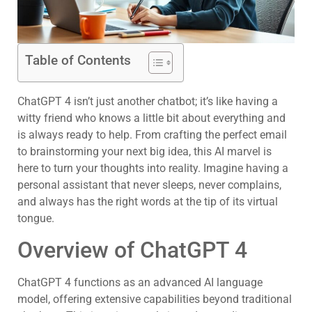
Table of Contents
ChatGPT 4 isn’t just another chatbot; it’s like having a
witty friend who knows a little bit about everything and
is always ready to help. From crafting the perfect email
to brainstorming your next big idea, this AI marvel is
here to turn your thoughts into reality. Imagine having a
personal assistant that never sleeps, never complains,
and always has the right words at the tip of its virtual
tongue.
Overview of ChatGPT 4
ChatGPT 4 functions as an advanced AI language
model, offering extensive capabilities beyond traditional