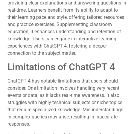
providing clear explanations and answering questions in
real-time. Learners benefit from its ability to adapt to
their learning pace and style, offering tailored resources
and practice exercises. Supplementing classroom
education, it enhances understanding and retention of
knowledge. Users can engage in interactive learning
experiences with ChatGPT 4, fostering a deeper
connection to the subject matter.
Limitations of ChatGPT 4
ChatGPT 4 has notable limitations that users should
consider. One limitation involves handling very recent
events or data, as it lacks real-time awareness. It also
struggles with highly technical subjects or niche topics
that require specialized knowledge. Misunderstandings
in complex queries may arise, resulting in inaccurate
responses.