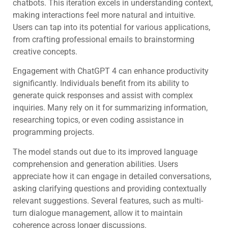
chatbots. This iteration excels in understanding context,
making interactions feel more natural and intuitive.
Users can tap into its potential for various applications,
from crafting professional emails to brainstorming
creative concepts.
Engagement with ChatGPT 4 can enhance productivity
significantly. Individuals benefit from its ability to
generate quick responses and assist with complex
inquiries. Many rely on it for summarizing information,
researching topics, or even coding assistance in
programming projects.
The model stands out due to its improved language
comprehension and generation abilities. Users
appreciate how it can engage in detailed conversations,
asking clarifying questions and providing contextually
relevant suggestions. Several features, such as multi-
turn dialogue management, allow it to maintain
coherence across longer discussions.