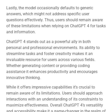
Lastly, the model occasionally defaults to generic
answers, which might not address specific user
questions effectively. Thus, users should remain aware
of these limitations when relying on ChatGPT 4 for tasks
and information.
ChatGPT 4 stands out as a powerful ally in both
personal and professional environments. Its ability to
streamline tasks and foster creativity makes it an
invaluable resource for users across various fields.
Whether generating content or providing coding
assistance it enhances productivity and encourages
innovative thinking.
While it offers impressive capabilities it’s crucial to
remain aware of its limitations. Users should approach
interactions with an understanding of its constraints to
maximize effectiveness. Overall ChatGPT 4’s versatility
and accessibility make it a game-changer in the realm of