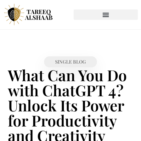
SINGLE BLOG
What Can You Do
with ChatGPT 4?
Unlock Its Power
for Productivity
and Creativity