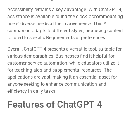
Accessibility remains a key advantage. With ChatGPT 4,
assistance is available round the clock, accommodating
users’ diverse needs at their convenience. This AI
companion adapts to different styles, producing content
tailored to specific Requirements or preferences.
Overall, ChatGPT 4 presents a versatile tool, suitable for
various demographics. Businesses find it helpful for
customer service automation, while educators utilize it
for teaching aids and supplemental resources. The
applications are vast, making it an essential asset for
anyone seeking to enhance communication and
efficiency in daily tasks.
Features of ChatGPT 4