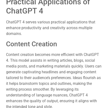
Practical Applications of
ChatGPT 4
ChatGPT 4 serves various practical applications that
enhance productivity and creativity across multiple
domains.
Content Creation
Content creation becomes more efficient with ChatGPT
4. This model assists in writing articles, blogs, social
media posts, and marketing materials quickly. Users can
generate captivating headlines and engaging content
tailored to their audience’s preferences. Ideas flourish as
it helps brainstorm topics and outlines, making the
writing process smoother. By leveraging its
understanding of language nuances, ChatGPT 4
enhances the quality of output, ensuring it aligns with
the intended tone and style.