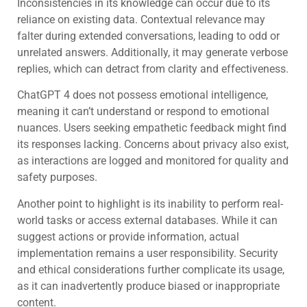
Inconsistencies in its knowledge can occur due to its
reliance on existing data. Contextual relevance may
falter during extended conversations, leading to odd or
unrelated answers. Additionally, it may generate verbose
replies, which can detract from clarity and effectiveness.
ChatGPT 4 does not possess emotional intelligence,
meaning it can’t understand or respond to emotional
nuances. Users seeking empathetic feedback might find
its responses lacking. Concerns about privacy also exist,
as interactions are logged and monitored for quality and
safety purposes.
Another point to highlight is its inability to perform real-
world tasks or access external databases. While it can
suggest actions or provide information, actual
implementation remains a user responsibility. Security
and ethical considerations further complicate its usage,
as it can inadvertently produce biased or inappropriate
content.