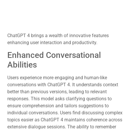
ChatGPT 4 brings a wealth of innovative features
enhancing user interaction and productivity.
Enhanced Conversational
Abilities
Users experience more engaging and human-like
conversations with ChatGPT 4. It understands context
better than previous versions, leading to relevant
responses. This model asks clarifying questions to
ensure comprehension and tailors suggestions to
individual conversations. Users find discussing complex
topics easier as ChatGPT 4 maintains coherence across
extensive dialogue sessions. The ability to remember