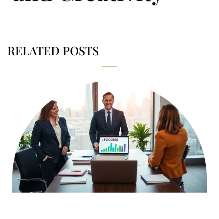
RELATED POSTS