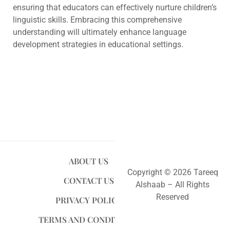
ensuring that educators can effectively nurture children’s
linguistic skills. Embracing this comprehensive
understanding will ultimately enhance language
development strategies in educational settings.
ABOUT US
Copyright © 2026 Tareeq
CONTACT US
Alshaab – All Rights
Reserved
PRIVACY POLICY
TERMS AND CONDITIONS