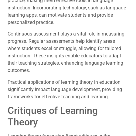
practice, making them effective tools in language
instruction. Incorporating technology, such as language
learning apps, can motivate students and provide
personalized practice.
Continuous assessment plays a vital role in measuring
progress. Regular assessments help identify areas
where students excel or struggle, allowing for tailored
instruction. These insights enable educators to adapt
their teaching strategies, enhancing language learning
outcomes.
Practical applications of learning theory in education
significantly impact language development, providing
frameworks for effective teaching and learning.
Critiques of Learning
Theory