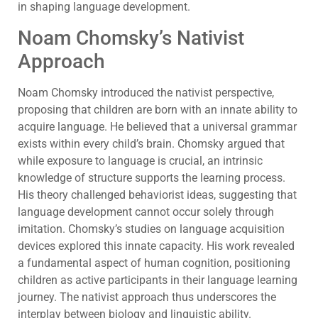
in shaping language development.
Noam Chomsky’s Nativist
Approach
Noam Chomsky introduced the nativist perspective,
proposing that children are born with an innate ability to
acquire language. He believed that a universal grammar
exists within every child’s brain. Chomsky argued that
while exposure to language is crucial, an intrinsic
knowledge of structure supports the learning process.
His theory challenged behaviorist ideas, suggesting that
language development cannot occur solely through
imitation. Chomsky’s studies on language acquisition
devices explored this innate capacity. His work revealed
a fundamental aspect of human cognition, positioning
children as active participants in their language learning
journey. The nativist approach thus underscores the
interplay between biology and linguistic ability.