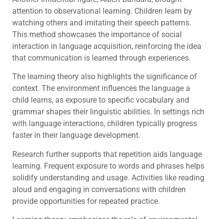
attention to observational learning. Children learn by
watching others and imitating their speech patterns.
This method showcases the importance of social
interaction in language acquisition, reinforcing the idea
that communication is learned through experiences.
The learning theory also highlights the significance of
context. The environment influences the language a
child learns, as exposure to specific vocabulary and
grammar shapes their linguistic abilities. In settings rich
with language interactions, children typically progress
faster in their language development.
Research further supports that repetition aids language
learning. Frequent exposure to words and phrases helps
solidify understanding and usage. Activities like reading
aloud and engaging in conversations with children
provide opportunities for repeated practice.