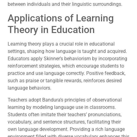
between individuals and their linguistic surroundings.
Applications of Learning
Theory in Education
Learning theory plays a crucial role in educational
settings, shaping how language is taught and acquired.
Educators apply Skinner’s behaviorism by incorporating
reinforcement strategies, which encourage students to
practice and use language correctly. Positive feedback,
such as praise or tangible rewards, reinforces desired
language behaviors.
Teachers adopt Bandura’s principles of observational
learning by modeling language use in classrooms.
Students often imitate their teachers’ pronunciations,
vocabulary, and sentence structures, facilitating their
own language development. Providing a rich language
environment filled with diverse vocabulary enhances this