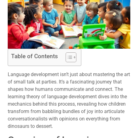
Table of Contents
Language development isn’t just about mastering the art
of small talk at parties. It’s a fascinating journey that
shapes how humans communicate and connect. The
learning theory of language development dives into the
mechanics behind this process, revealing how children
transform from babbling bundles of joy into articulate
conversationalists with opinions on everything from
dinosaurs to dessert.