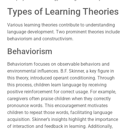
Types of Learning Theories
Various learning theories contribute to understanding
language development. Two prominent theories include
behaviorism and constructivism.
Behaviorism
Behaviorism focuses on observable behaviors and
environmental influences. B.F. Skinner, a key figure in
this theory, introduced operant conditioning. Through
this process, children learn language by receiving
positive reinforcement for correct usage. For example,
caregivers often praise children when they correctly
pronounce words. This encouragement motivates
children to repeat those words, facilitating language
acquisition. Skinner’s insights highlight the importance
of interaction and feedback in learning. Additionally,