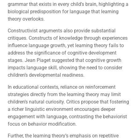
grammar that exists in every child’s brain, highlighting a
biological predisposition for language that learning
theory overlooks.
Constructivist arguments also provide substantial
critiques. Constructs of knowledge through experiences
influence language growth, yet learning theory fails to
address the significance of cognitive development
stages. Jean Piaget suggested that cognitive growth
impacts language skill, showing the need to consider
children’s developmental readiness.
In educational contexts, reliance on reinforcement
strategies directly from the learning theory may limit
children’s natural curiosity. Critics propose that fostering
a richer linguistic environment encourages deeper
engagement with language, contrasting the behaviorist
focus on behavior modification.
Further, the learning theory’s emphasis on repetitive