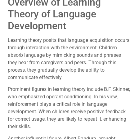
Overview of Learning
Theory of Language
Development
Learning theory posits that language acquisition occurs
through interaction with the environment. Children
absorb language by mimicking sounds and phrases
they hear from caregivers and peers. Through this
process, they gradually develop the ability to
communicate effectively.
Prominent figures in learning theory include B.F. Skinner,
who emphasized operant conditioning. In his view,
reinforcement plays a critical role in language
development. When children receive positive feedback
for correct usage, they are likely to repeat it, enhancing
their skills.
Another influential figure, Albert Bandura, brought