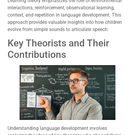
Learning theory emphasizes the role of environmental
interactions, reinforcement, observational learning,
context, and repetition in language development. This
approach provides valuable insights into how children
evolve from simple sounds to articulate speech.
Key Theorists and Their
Contributions
Understanding language development involves