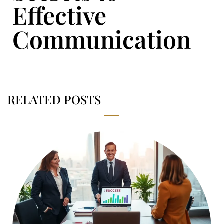
Effective
Communication
RELATED POSTS