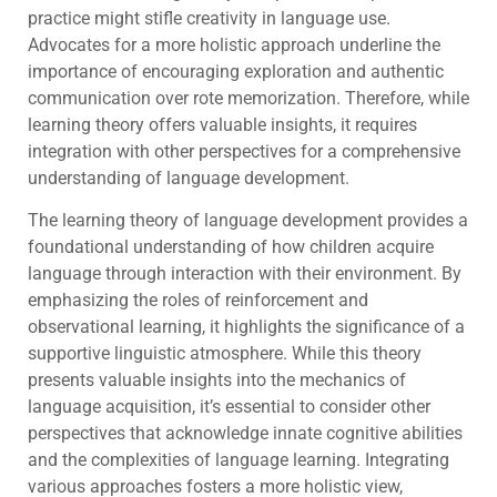
practice might stifle creativity in language use.
Advocates for a more holistic approach underline the
importance of encouraging exploration and authentic
communication over rote memorization. Therefore, while
learning theory offers valuable insights, it requires
integration with other perspectives for a comprehensive
understanding of language development.
The learning theory of language development provides a
foundational understanding of how children acquire
language through interaction with their environment. By
emphasizing the roles of reinforcement and
observational learning, it highlights the significance of a
supportive linguistic atmosphere. While this theory
presents valuable insights into the mechanics of
language acquisition, it’s essential to consider other
perspectives that acknowledge innate cognitive abilities
and the complexities of language learning. Integrating
various approaches fosters a more holistic view,