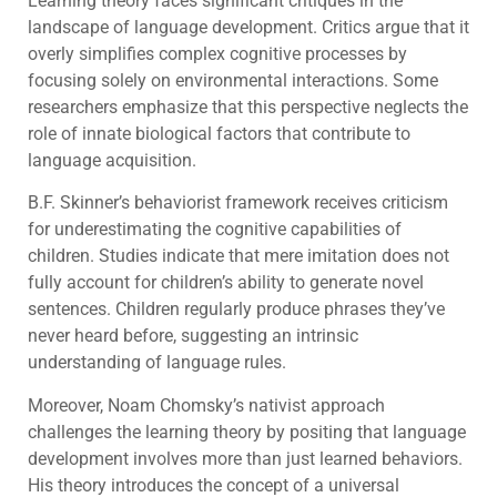
Learning theory faces significant critiques in the
landscape of language development. Critics argue that it
overly simplifies complex cognitive processes by
focusing solely on environmental interactions. Some
researchers emphasize that this perspective neglects the
role of innate biological factors that contribute to
language acquisition.
B.F. Skinner’s behaviorist framework receives criticism
for underestimating the cognitive capabilities of
children. Studies indicate that mere imitation does not
fully account for children’s ability to generate novel
sentences. Children regularly produce phrases they’ve
never heard before, suggesting an intrinsic
understanding of language rules.
Moreover, Noam Chomsky’s nativist approach
challenges the learning theory by positing that language
development involves more than just learned behaviors.
His theory introduces the concept of a universal