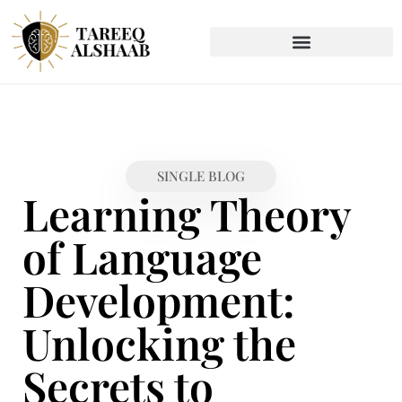
SINGLE BLOG
Learning Theory
of Language
Development:
Unlocking the
Secrets to