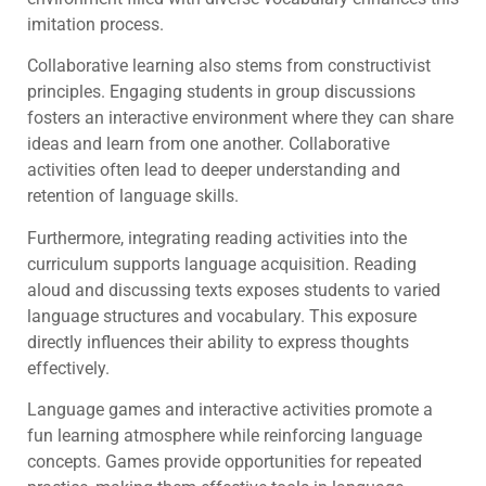
imitation process.
Collaborative learning also stems from constructivist
principles. Engaging students in group discussions
fosters an interactive environment where they can share
ideas and learn from one another. Collaborative
activities often lead to deeper understanding and
retention of language skills.
Furthermore, integrating reading activities into the
curriculum supports language acquisition. Reading
aloud and discussing texts exposes students to varied
language structures and vocabulary. This exposure
directly influences their ability to express thoughts
effectively.
Language games and interactive activities promote a
fun learning atmosphere while reinforcing language
concepts. Games provide opportunities for repeated