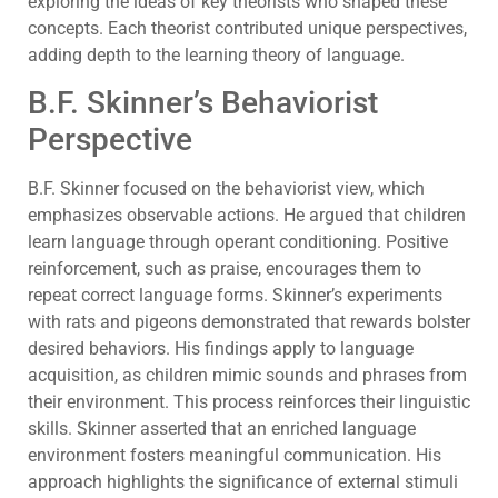
exploring the ideas of key theorists who shaped these
concepts. Each theorist contributed unique perspectives,
adding depth to the learning theory of language.
B.F. Skinner’s Behaviorist
Perspective
B.F. Skinner focused on the behaviorist view, which
emphasizes observable actions. He argued that children
learn language through operant conditioning. Positive
reinforcement, such as praise, encourages them to
repeat correct language forms. Skinner’s experiments
with rats and pigeons demonstrated that rewards bolster
desired behaviors. His findings apply to language
acquisition, as children mimic sounds and phrases from
their environment. This process reinforces their linguistic
skills. Skinner asserted that an enriched language
environment fosters meaningful communication. His
approach highlights the significance of external stimuli