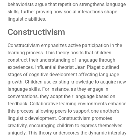
behaviorists argue that repetition strengthens language
skills, further proving how social interactions shape
linguistic abilities.
Constructivism
Constructivism emphasizes active participation in the
learning process. This theory posits that children
construct their understanding of language through
experiences. Influential theorist Jean Piaget outlined
stages of cognitive development affecting language
growth. Children use existing knowledge to acquire new
language skills. For instance, as they engage in
conversations, they adapt their language based on
feedback. Collaborative learning environments enhance
this process, allowing peers to support one another’s
linguistic development. Constructivism promotes
creativity, encouraging children to express themselves
uniquely. This theory underscores the dynamic interplay